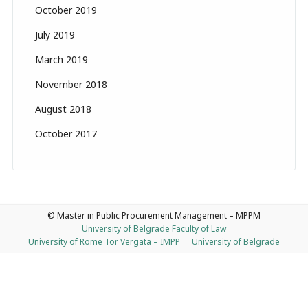
October 2019
July 2019
March 2019
November 2018
August 2018
October 2017
© Master in Public Procurement Management – MPPM
University of Belgrade Faculty of Law
University of Rome Tor Vergata – IMPP
University of Belgrade