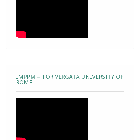
IMPPM – TOR VERGATA UNIVERSITY OF
ROME