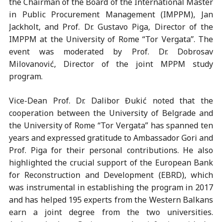
the Chairman of the Board of the International Master
in Public Procurement Management (IMPPM), Jan
Jackholt, and Prof. Dr. Gustavo Piga, Director of the
IMPPM at the University of Rome “Tor Vergata”. The
event was moderated by Prof. Dr. Dobrosav
Milovanović, Director of the joint MPPM study
program.
Vice-Dean Prof. Dr. Dalibor Đukić noted that the
cooperation between the University of Belgrade and
the University of Rome “Tor Vergata” has spanned ten
years and expressed gratitude to Ambassador Gori and
Prof. Piga for their personal contributions. He also
highlighted the crucial support of the European Bank
for Reconstruction and Development (EBRD), which
was instrumental in establishing the program in 2017
and has helped 195 experts from the Western Balkans
earn a joint degree from the two universities.