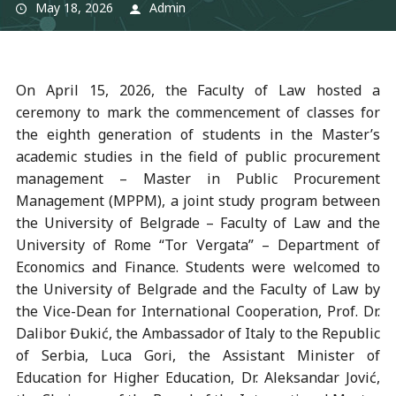
May 18, 2026
Admin
On April 15, 2026, the Faculty of Law hosted a
ceremony to mark the commencement of classes for
the eighth generation of students in the Master’s
academic studies in the field of public procurement
management – Master in Public Procurement
Management (MPPM), a joint study program between
the University of Belgrade – Faculty of Law and the
University of Rome “Tor Vergata” – Department of
Economics and Finance. Students were welcomed to
the University of Belgrade and the Faculty of Law by
the Vice-Dean for International Cooperation, Prof. Dr.
Dalibor Đukić, the Ambassador of Italy to the Republic
of Serbia, Luca Gori, the Assistant Minister of
Education for Higher Education, Dr. Aleksandar Jović,