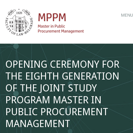
Main
Skip
MENU
to
menu
content
OPENING CEREMONY FOR
THE EIGHTH GENERATION
OF THE JOINT STUDY
PROGRAM MASTER IN
PUBLIC PROCUREMENT
MANAGEMENT