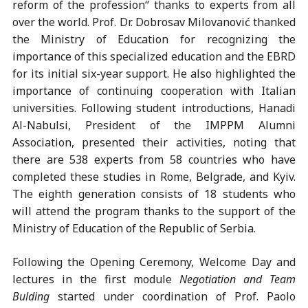
reform of the profession“ thanks to experts from all
over the world. Prof. Dr. Dobrosav Milovanović thanked
the Ministry of Education for recognizing the
importance of this specialized education and the EBRD
for its initial six-year support. He also highlighted the
importance of continuing cooperation with Italian
universities. Following student introductions, Hanadi
Al-Nabulsi, President of the IMPPM Alumni
Association, presented their activities, noting that
there are 538 experts from 58 countries who have
completed these studies in Rome, Belgrade, and Kyiv.
The eighth generation consists of 18 students who
will attend the program thanks to the support of the
Ministry of Education of the Republic of Serbia.
Following the Opening Ceremony, Welcome Day and
lectures in the first module
Negotiation and Team
Bulding
started under coordination of Prof. Paolo