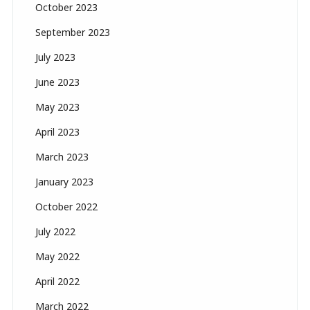
October 2023
September 2023
July 2023
June 2023
May 2023
April 2023
March 2023
January 2023
October 2022
July 2022
May 2022
April 2022
March 2022