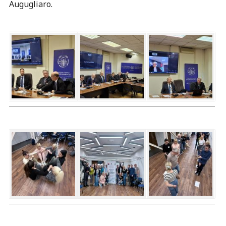
Augugliaro.