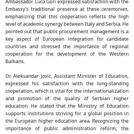
Ambassador Luca Gori expressed satisfaction with the
Embassy’s traditional presence at these ceremonies,
emphasizing that this cooperation reflects the high
level of academic synergy between Italy and Serbia. He
pointed out that public procurement management is a
key aspect of European integration for candidate
countries and stressed the importance of regional
cooperation for the development of the Western
Balkans.
Dr. Aleksandar Jović, Assistant Minister of Education,
expressed his satisfaction with the long-standing
cooperation, which is vital for the internationalization
and promotion of the quality of Serbian higher
education. He stated that the Ministry of Education
supports institutions striving for a global position in
the European higher education area. Recognizing the
importance of public administration reform, the