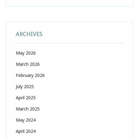
ARCHIVES
May 2026
March 2026
February 2026
July 2025
April 2025
March 2025
May 2024
April 2024