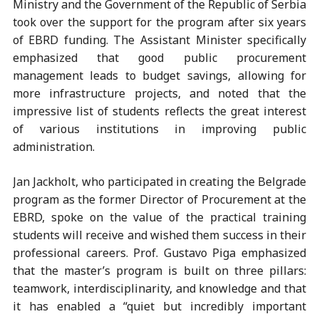
Ministry and the Government of the Republic of Serbia
took over the support for the program after six years
of EBRD funding. The Assistant Minister specifically
emphasized that good public procurement
management leads to budget savings, allowing for
more infrastructure projects, and noted that the
impressive list of students reflects the great interest
of various institutions in improving public
administration.
Jan Jackholt, who participated in creating the Belgrade
program as the former Director of Procurement at the
EBRD, spoke on the value of the practical training
students will receive and wished them success in their
professional careers. Prof. Gustavo Piga emphasized
that the master’s program is built on three pillars:
teamwork, interdisciplinarity, and knowledge and that
it has enabled a “quiet but incredibly important