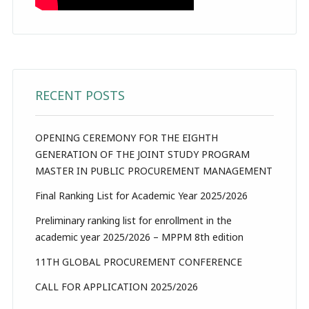
RECENT POSTS
OPENING CEREMONY FOR THE EIGHTH
GENERATION OF THE JOINT STUDY PROGRAM
MASTER IN PUBLIC PROCUREMENT MANAGEMENT
Final Ranking List for Academic Year 2025/2026
Preliminary ranking list for enrollment in the
academic year 2025/2026 – MPPM 8th edition
11TH GLOBAL PROCUREMENT CONFERENCE
CALL FOR APPLICATION 2025/2026