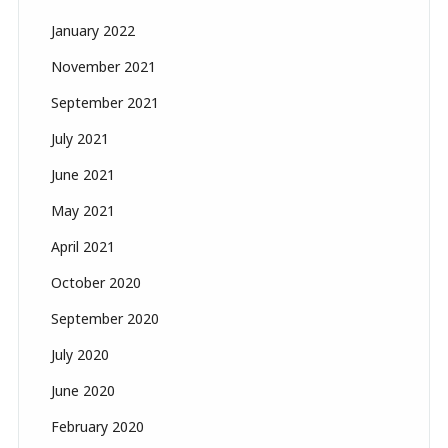
January 2022
November 2021
September 2021
July 2021
June 2021
May 2021
April 2021
October 2020
September 2020
July 2020
June 2020
February 2020