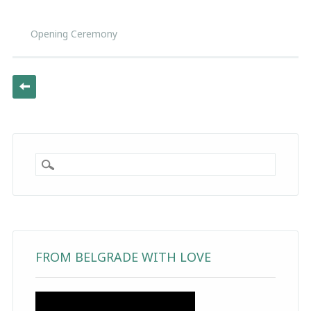
Opening Ceremony
Post navigation
FROM BELGRADE WITH LOVE